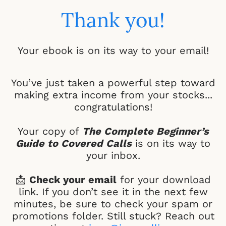
Thank you!
Your ebook is on its way to your email!
You’ve just taken a powerful step toward
making extra income from your stocks...
congratulations!
Your copy of
The Complete Beginner’s
Guide to Covered Calls
is on its way to
your inbox.
📩
Check your email
for your download
link. If you don’t see it in the next few
minutes, be sure to check your spam or
promotions folder. Still stuck? Reach out