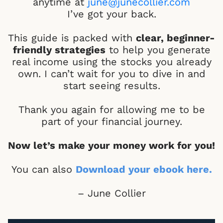
anytime at
june@junecollier.com
I’ve got your back.
This guide is packed with
clear, beginner-
friendly strategies
to help you generate
real income using the stocks you already
own. I can’t wait for you to dive in and
start seeing results.
Thank you again for allowing me to be
part of your financial journey.
Now let’s make your money work for you!
You can also
Download your ebook here
.
– June Collier